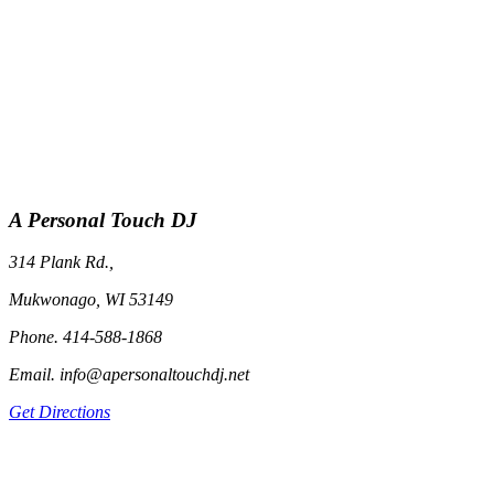
A Personal Touch DJ
314 Plank Rd.,
Mukwonago, WI 53149
Phone. 414-588-1868
Email. info@apersonaltouchdj.net
Get Directions