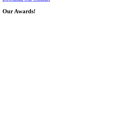
Our Awards!