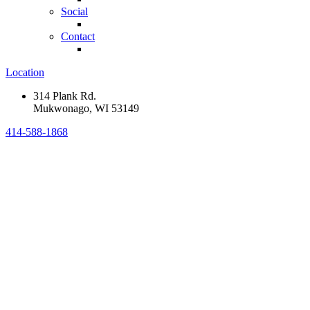
Social
Contact
Location
314 Plank Rd.
Mukwonago, WI 53149
414-588-1868