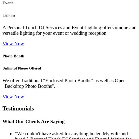
Event
Lighting
A Personal Touch DJ Services and Event Lighting offers unique and
versatile lighting for your event or wedding reception.
View Now
Photo Booth
Unlimited Photos Offered
We offer Traditional "Enclosed Photo Booths" as well as Open
"Backdrop Photo Booths".
View Now
Testimonials
What Our Clients Are Saying
"We couldn't have asked for anything better. My wife and I