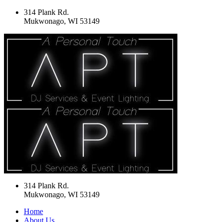
314 Plank Rd.
Mukwonago, WI 53149
314 Plank Rd.
Mukwonago, WI 53149
Home
About Us