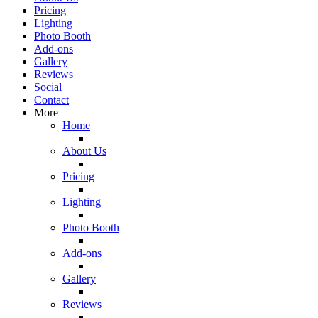
Pricing
Lighting
Photo Booth
Add-ons
Gallery
Reviews
Social
Contact
More
Home
About Us
Pricing
Lighting
Photo Booth
Add-ons
Gallery
Reviews