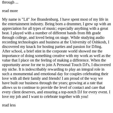
through ...
read more
My name is "Lil" Joe Brandenburg. I have spent most of my life in
the entertainment industry. Being born a drummer, I grew up with an
appreciation for all types of music; especially anything with a great
beat. I played with a number of different bands from 8th grade
through college, and loved being on stage. While studying audio
recording technologies and business at the University of Oshkosh, I
discovered my knack for hosting parties and passion for DJing.
After school, a brief stint in the corporate world showed me the
importance of doing something creative with my work as well as the
value that I place on the feeling of making a difference. When the
opportunity arose for me to join A Personal Touch DJ's, I discovered
my niche. It is indescribably rewarding to play an integral role in
such a monumental and emotional day for couples celebrating their
love with all their family and friends! I am proud of the way we
have built our business through the years; growing at a rate that
allows us to continue to provide the level of contact and care that
every client deserves, and ensuring a top-notch DJ for every event. I
love my job and I want to celebrate together with you!
read less