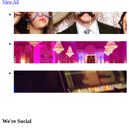
View All
Photo Booth
>
>
Lighting
>
>
Pricing
>
>
We're Social