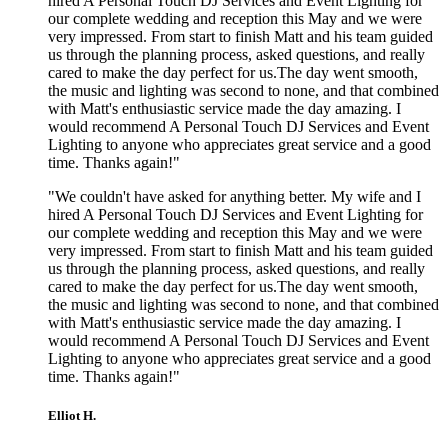
hired A Personal Touch DJ Services and Event Lighting for
our complete wedding and reception this May and we were
very impressed. From start to finish Matt and his team guided
us through the planning process, asked questions, and really
cared to make the day perfect for us.The day went smooth,
the music and lighting was second to none, and that combined
with Matt's enthusiastic service made the day amazing. I
would recommend A Personal Touch DJ Services and Event
Lighting to anyone who appreciates great service and a good
time. Thanks again!"
"We couldn't have asked for anything better. My wife and I
hired A Personal Touch DJ Services and Event Lighting for
our complete wedding and reception this May and we were
very impressed. From start to finish Matt and his team guided
us through the planning process, asked questions, and really
cared to make the day perfect for us.The day went smooth,
the music and lighting was second to none, and that combined
with Matt's enthusiastic service made the day amazing. I
would recommend A Personal Touch DJ Services and Event
Lighting to anyone who appreciates great service and a good
time. Thanks again!"
Elliot H.