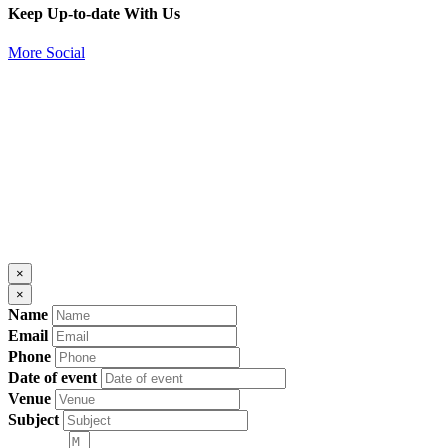
Keep Up-to-date With Us
More Social
×
×
Name
Email
Phone
Date of event
Venue
Subject