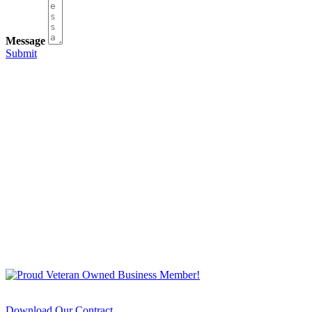
Message
Submit
Download Our Contract