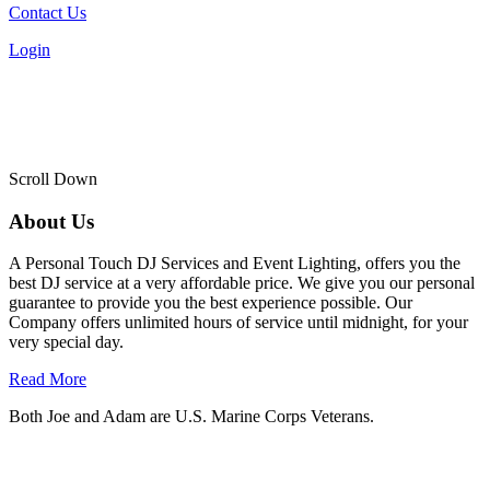
Contact Us
Login
Scroll Down
About Us
A Personal Touch DJ Services and Event Lighting, offers you the
best DJ service at a very affordable price. We give you our personal
guarantee to provide you the best experience possible. Our
Company offers unlimited hours of service until midnight, for your
very special day.
Read More
Both Joe and Adam are U.S. Marine Corps Veterans.