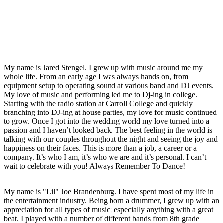
My name is Jared Stengel. I grew up with music around me my
whole life. From an early age I was always hands on, from
equipment setup to operating sound at various band and DJ events.
My love of music and performing led me to Dj-ing in college.
Starting with the radio station at Carroll College and quickly
branching into DJ-ing at house parties, my love for music continued
to grow. Once I got into the wedding world my love turned into a
passion and I haven’t looked back. The best feeling in the world is
talking with our couples throughout the night and seeing the joy and
happiness on their faces. This is more than a job, a career or a
company. It’s who I am, it’s who we are and it’s personal. I can’t
wait to celebrate with you! Always Remember To Dance!
My name is "Lil" Joe Brandenburg. I have spent most of my life in
the entertainment industry. Being born a drummer, I grew up with an
appreciation for all types of music; especially anything with a great
beat. I played with a number of different bands from 8th grade